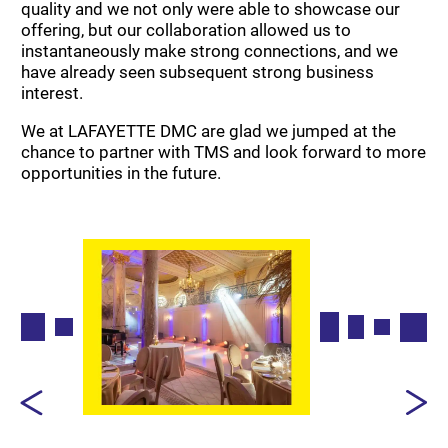
quality and we not only were able to showcase our
offering, but our collaboration allowed us to
instantaneously make strong connections, and we
have already seen subsequent strong business
interest.
We at LAFAYETTE DMC are glad we jumped at the
chance to partner with TMS and look forward to more
opportunities in the future.