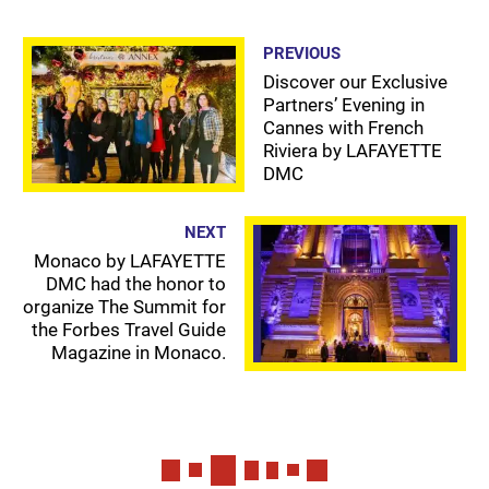
PREVIOUS
Discover our Exclusive
Partners’ Evening in
Cannes with French
Riviera by LAFAYETTE
DMC
NEXT
Monaco by LAFAYETTE
DMC had the honor to
organize The Summit for
the Forbes Travel Guide
Magazine in Monaco.