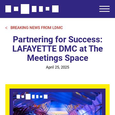
BREAKING NEWS FROM LDMC
Partnering for Success:
LAFAYETTE DMC at The
Meetings Space
April 25, 2025