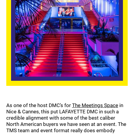
As one of the host DMC’s for
The Meetings Space
in
Nice & Cannes, this put LAFAYETTE DMC in such a
credible alignment with some of the best caliber
North American buyers we have seen at an event. The
TMS team and event format really does embody